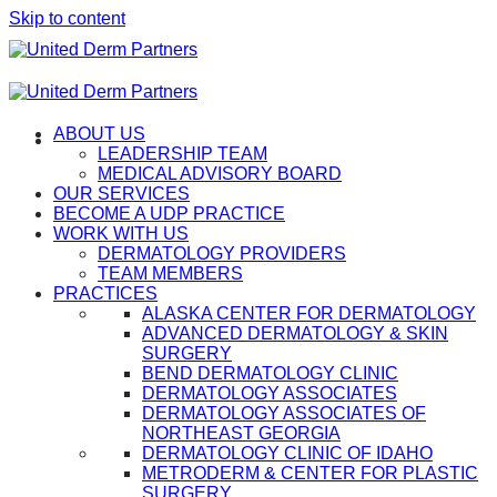
Skip to content
ABOUT US
LEADERSHIP TEAM
MEDICAL ADVISORY BOARD
OUR SERVICES
BECOME A UDP PRACTICE
WORK WITH US
DERMATOLOGY PROVIDERS
TEAM MEMBERS
PRACTICES
ALASKA CENTER FOR DERMATOLOGY
ADVANCED DERMATOLOGY & SKIN
SURGERY
BEND DERMATOLOGY CLINIC
DERMATOLOGY ASSOCIATES
DERMATOLOGY ASSOCIATES OF
NORTHEAST GEORGIA
DERMATOLOGY CLINIC OF IDAHO
METRODERM & CENTER FOR PLASTIC
SURGERY