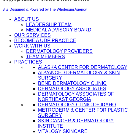
Site Designed & Powered by The Wholesum Agency
ABOUT US
LEADERSHIP TEAM
MEDICAL ADVISORY BOARD
OUR SERVICES
BECOME A UDP PRACTICE
WORK WITH US
DERMATOLOGY PROVIDERS
TEAM MEMBERS
PRACTICES
ALASKA CENTER FOR DERMATOLOGY
ADVANCED DERMATOLOGY & SKIN
SURGERY
BEND DERMATOLOGY CLINIC
DERMATOLOGY ASSOCIATES
DERMATOLOGY ASSOCIATES OF
NORTHEAST GEORGIA
DERMATOLOGY CLINIC OF IDAHO
METRODERM & CENTER FOR PLASTIC
SURGERY
SKIN CANCER & DERMATOLOGY
INSTITUTE
VITALOGY SKINCARE