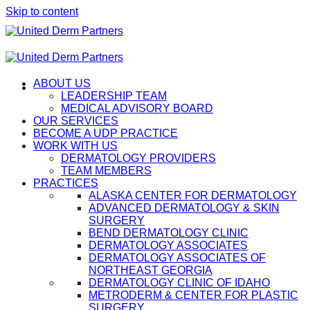
Skip to content
ABOUT US
LEADERSHIP TEAM
MEDICAL ADVISORY BOARD
OUR SERVICES
BECOME A UDP PRACTICE
WORK WITH US
DERMATOLOGY PROVIDERS
TEAM MEMBERS
PRACTICES
ALASKA CENTER FOR DERMATOLOGY
ADVANCED DERMATOLOGY & SKIN
SURGERY
BEND DERMATOLOGY CLINIC
DERMATOLOGY ASSOCIATES
DERMATOLOGY ASSOCIATES OF
NORTHEAST GEORGIA
DERMATOLOGY CLINIC OF IDAHO
METRODERM & CENTER FOR PLASTIC
SURGERY