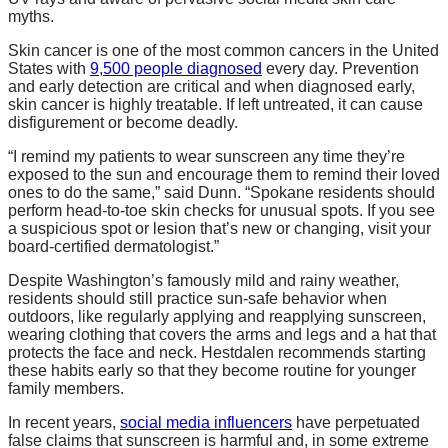
myths.
Skin cancer is one of the most common cancers in the United
States with
9,500 people diagnosed
every day. Prevention
and early detection are critical and when diagnosed early,
skin cancer is highly treatable. If left untreated, it can cause
disfigurement or become deadly.
“I remind my patients to wear sunscreen any time they’re
exposed to the sun and encourage them to remind their loved
ones to do the same,” said Dunn. “Spokane residents should
perform head-to-toe skin checks for unusual spots. If you see
a suspicious spot or lesion that’s new or changing, visit your
board-certified dermatologist.”
Despite Washington’s famously mild and rainy weather,
residents should still practice sun-safe behavior when
outdoors, like regularly applying and reapplying sunscreen,
wearing clothing that covers the arms and legs and a hat that
protects the face and neck. Hestdalen recommends starting
these habits early so that they become routine for younger
family members.
In recent years,
social media influencers
have perpetuated
false claims that sunscreen is harmful and, in some extreme