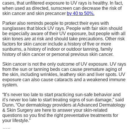
cases, that unfiltered exposure to UV rays is healthy. In fact,
when used as directed, sunscreen can decrease the risk of
skin cancer and skin precancer
by 40 to 50%.
Parker
also reminds people to protect their eyes with
sunglasses that block UV rays. People with fair skin should
be especially aware of their UV exposure, but people with all
skin tones are at risk and should take precautions. Other risk
factors for skin cancer include a history of five or more
sunburns, a history of indoor or outdoor tanning, family
history of skin cancer or personal previous skin cancer.
Skin cancer is not the only outcome of UV exposure. UV rays
from the sun or tanning beds can cause premature aging of
the skin, including wrinkles, leathery skin and liver spots. UV
exposure can also cause cataracts and a weakened immune
system.
“It’s never too late to start practicing sun-safe behavior and
it’s never too late to start treating signs of sun damage,” said
Dunn
.
“Our dermatology providers at Advanced Dermatology
& Skin Surgery are here to answer your skin-related
questions so you find the right preventative treatments for
your lifestyle.”