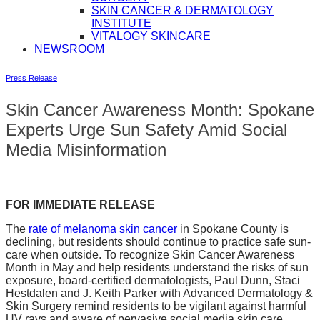
SKIN CANCER & DERMATOLOGY
INSTITUTE
VITALOGY SKINCARE
NEWSROOM
Press Release
Skin Cancer Awareness Month: Spokane
Experts Urge Sun Safety Amid Social
Media Misinformation
FOR IMMEDIATE RELEASE
The
rate of melanoma skin cancer
in Spokane County is
declining, but residents should continue to practice safe sun-
care when outside. To recognize Skin Cancer Awareness
Month in May and help residents understand the risks of sun
exposure, board-certified dermatologists, Paul Dunn, Staci
Hestdalen and J. Keith Parker with Advanced Dermatology &
Skin Surgery remind residents to be vigilant against harmful
UV rays and aware of pervasive social media skin care