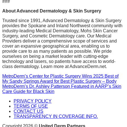
###
About Advanced Dermatology & Skin Surgery
Trusted since 1991, Advanced Dermatology & Skin Surgery
provides the Spokane and Inland Northwest community with
industry-leading Medical Dermatology, Mohs Skin Cancer
Surgery, and Cosmetic Dermatology care. Our Medical
Providers deliver a comprehensive scope of services and
cover an expansive geographical area, enabling us to
provide care to as many patients as possible. We pride
ourselves on being a market leader with cutting-edge
technology and lasers, so patients have access to world-
class dermatology. Learn more at AdvanceDerm.net.
MetroDerm’s Center for Plastic Surgery Wins 2025 Best of
My Sandy Springs Award for Best Plastic Surgery – Body
MetroDerm’s Dr. Ashley Patterson Featured in AARP’s Skin
Care Guide for Black Skin
PRIVACY POLICY
TERMS OF USE
CONTACT US
TRANSPARENCY IN COVERAGE INFO.
Copyright 2026 ©
United Derm Partners